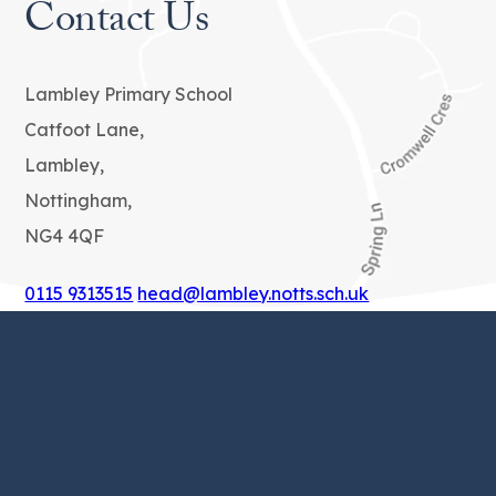
Contact Us
Lambley Primary School
Catfoot Lane,
Lambley,
Nottingham,
NG4 4QF
0115 9313515
head@lambley.notts.sch.uk