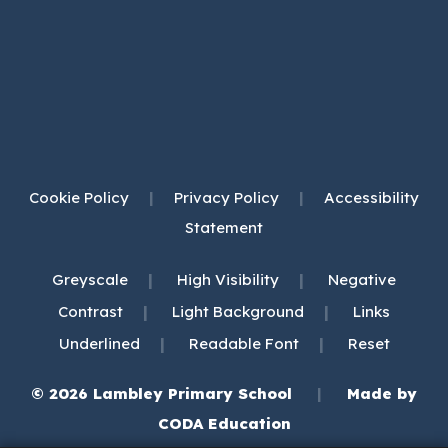
Cookie Policy
|
Privacy Policy
|
Accessibility
Statement
|
|
Greyscale
High Visibility
Negative
|
|
Contrast
Light Background
Links
|
|
Underlined
Readable Font
Reset
© 2026 Lambley Primary School
|
Made by
(opens
CODA Education