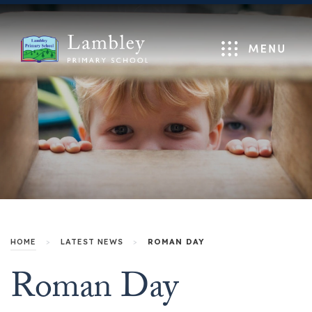
Menu
HOME
>
LATEST NEWS
>
ROMAN DAY
Roman Day