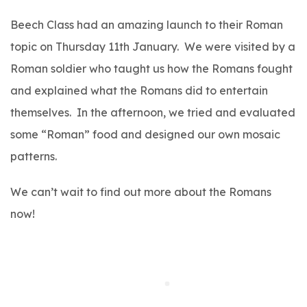
Beech Class had an amazing launch to their Roman
topic on Thursday 11th January. We were visited by a
Roman soldier who taught us how the Romans fought
and explained what the Romans did to entertain
themselves. In the afternoon, we tried and evaluated
some “Roman” food and designed our own mosaic
patterns.
We can’t wait to find out more about the Romans
now!