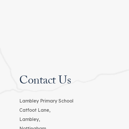
Contact Us
Lambley Primary School
Catfoot Lane,
Lambley,
Nottingham,