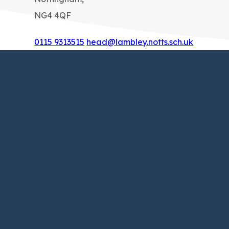
NG4 4QF
0115 9313515
head@lambley.notts.sch.uk