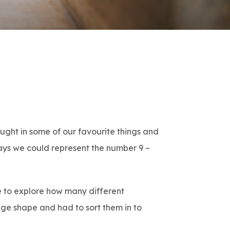
ught in some of our favourite things and
ays we could represent the number 9 –
de to explore how many different
nge shape and had to sort them in to