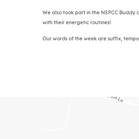
We also took part in the NSPCC Buddy ch
with their energetic routines!
Our words of the week are suffix, tempo