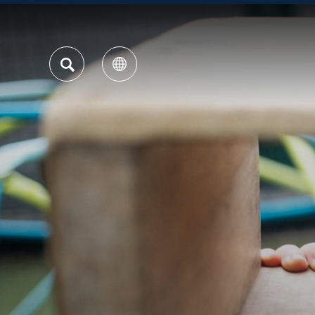
SEARCH