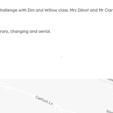
allenge with Elm and Willow class. Mrs Dilnot and Mr Cla
rary, changing and aerial.