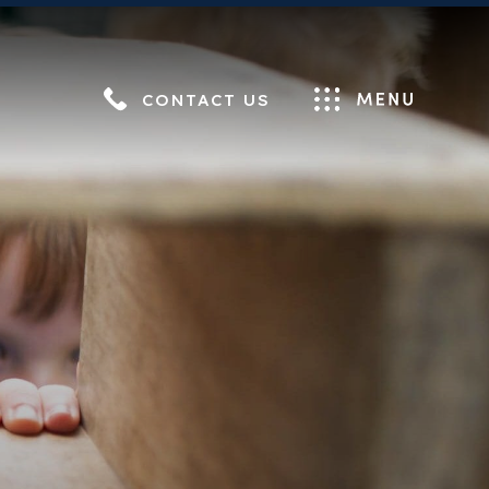
CONTACT US
Menu