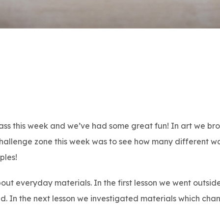
lass this week and we’ve had some great fun! In art we bro
 challenge zone this week was to see how many different w
ples!
out everyday materials. In the first lesson we went outsi
nd. In the next lesson we investigated materials which cha