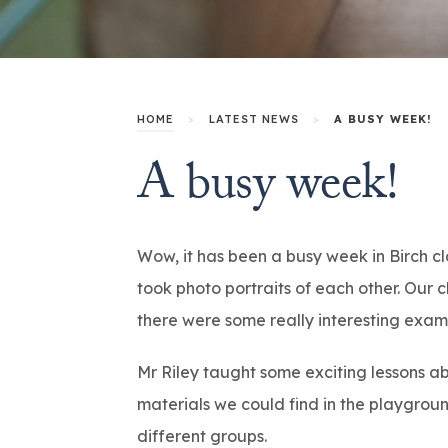
HOME
>
LATEST NEWS
>
A BUSY WEEK!
A busy week!
Wow, it has been a busy week in Birch c
took photo portraits of each other. Our
there were some really interesting exam
Mr Riley taught some exciting lessons ab
materials we could find in the playgrou
different groups.