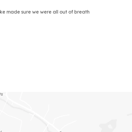
rke made sure we were all out of breath