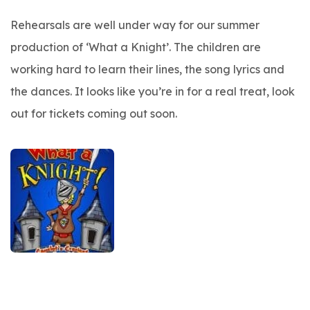
Rehearsals are well under way for our summer
production of ‘What a Knight’. The children are
working hard to learn their lines, the song lyrics and
the dances. It looks like you’re in for a real treat, look
out for tickets coming out soon.