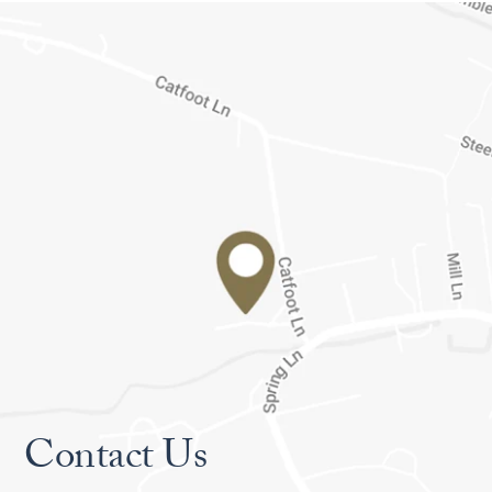
Contact Us