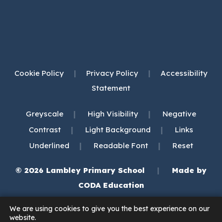
Cookie Policy
|
Privacy Policy
|
Accessibility
Statement
|
|
Greyscale
High Visibility
Negative
|
|
Contrast
Light Background
Links
|
|
Underlined
Readable Font
Reset
© 2026 Lambley Primary School
|
Made by
(opens
CODA Education
in
We are using cookies to give you the best experience on our
new
website.