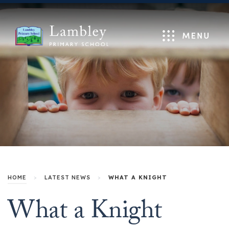
Menu
HOME
>
LATEST NEWS
>
WHAT A KNIGHT
What a Knight