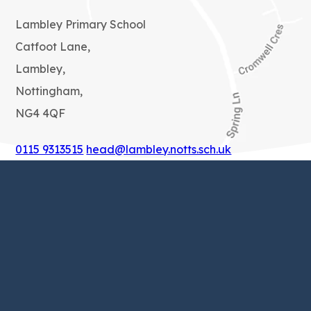
Lambley Primary School
Catfoot Lane,
Lambley,
Nottingham,
NG4 4QF
0115 9313515
head@lambley.notts.sch.uk