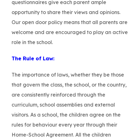
questionnaires give each parent ample
opportunity to share their views and opinions.
Our open door policy means that all parents are
welcome and are encouraged to play an active
role in the school.
The Rule of Law:
The importance of laws, whether they be those
that govern the class, the school, or the country,
are consistently reinforced through the
curriculum, school assemblies and external
visitors. As a school, the children agree on the
rules for behaviour every year through their
Home-School Agreement. All the children