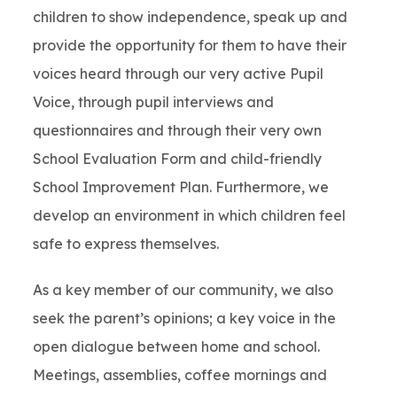
children to show independence, speak up and
provide the opportunity for them to have their
voices heard through our very active Pupil
Voice, through pupil interviews and
questionnaires and through their very own
School Evaluation Form and child-friendly
School Improvement Plan. Furthermore, we
develop an environment in which children feel
safe to express themselves.
As a key member of our community, we also
seek the parent’s opinions; a key voice in the
open dialogue between home and school.
Meetings, assemblies, coffee mornings and