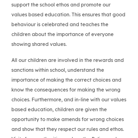
support the school ethos and promote our
values based education. This ensures that good
behaviour is celebrated and teaches the
children about the importance of everyone
showing shared values.
All our children are involved in the rewards and
sanctions within school, understand the
importance of making the correct choices and
know the consequences for making the wrong
choices. Furthermore, and in-line with our values
based education, children are given the
opportunity to make amends for wrong choices
and show that they respect our rules and ethos.