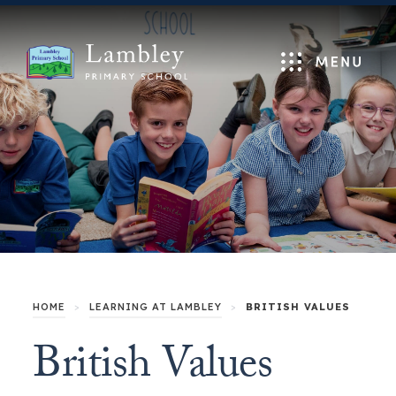
Menu
HOME
>
LEARNING AT LAMBLEY
>
BRITISH VALUES
British Values