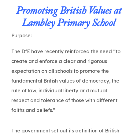
Promoting British Values at
Lambley Primary School
Purpose:
The DfE have recently reinforced the need “to
create and enforce a clear and rigorous
expectation on all schools to promote the
fundamental British values of democracy, the
rule of law, individual liberty and mutual
respect and tolerance of those with different
faiths and beliefs.”
The government set out its definition of British