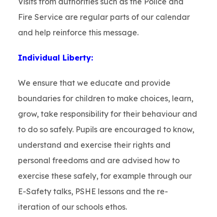
Visits from authorities such as the Police and
Fire Service are regular parts of our calendar
and help reinforce this message.
Individual Liberty:
We ensure that we educate and provide
boundaries for children to make choices, learn,
grow, take responsibility for their behaviour and
to do so safely. Pupils are encouraged to know,
understand and exercise their rights and
personal freedoms and are advised how to
exercise these safely, for example through our
E-Safety talks, PSHE lessons and the re-
iteration of our schools ethos.