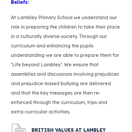
Beliefs
:
At Lambley Primary School we understand our
role in preparing the children to take their place
in a culturally diverse society. Through our
curriculum and enhancing the pupils
understanding we are able to prepare them for
‘Life beyond Lambley’. We ensure that
assemblies and discussions involving prejudices
and prejudice-based bullying are delivered
and that the key messages are then re-
enforced through the curriculum, trips and
extra-curricular activities.
(
BRITISH VALUES AT LAMBLEY