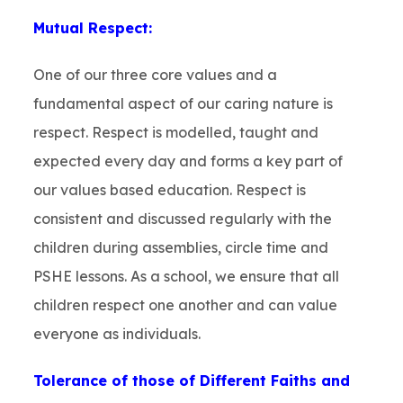
Mutual Respect:
One of our three core values and a
fundamental aspect of our caring nature is
respect. Respect is modelled, taught and
expected every day and forms a key part of
our values based education. Respect is
consistent and discussed regularly with the
children during assemblies, circle time and
PSHE lessons. As a school, we ensure that all
children respect one another and can value
everyone as individuals.
Tolerance of those of Different Faiths and