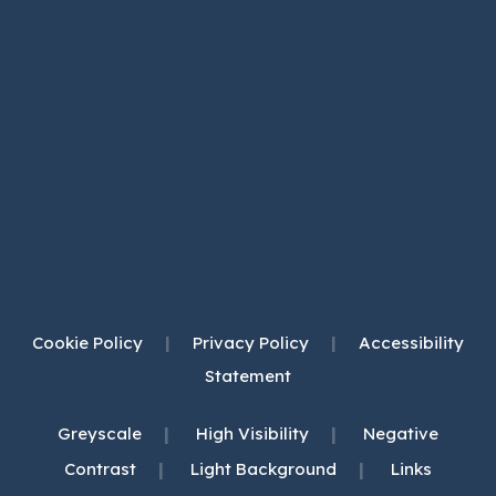
Cookie Policy
|
Privacy Policy
|
Accessibility
Statement
|
|
Greyscale
High Visibility
Negative
|
|
Contrast
Light Background
Links