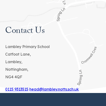
b
)
Contact Us
Lambley Primary School
Catfoot Lane,
Lambley,
Nottingham,
NG4 4QF
0115 9313515
head@lambley.notts.sch.uk