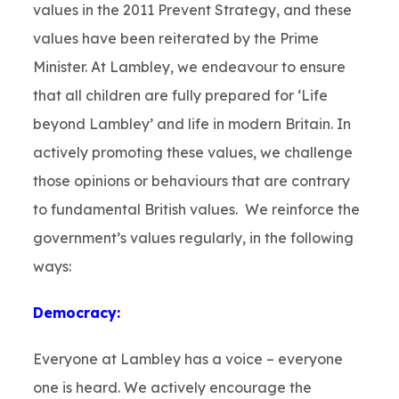
values in the 2011 Prevent Strategy, and these
values have been reiterated by the Prime
Minister. At Lambley, we endeavour to ensure
that all children are fully prepared for ‘Life
beyond Lambley’ and life in modern Britain. In
actively promoting these values, we challenge
those opinions or behaviours that are contrary
to fundamental British values. We reinforce the
government’s values regularly, in the following
ways:
Democracy:
Everyone at Lambley has a voice – everyone
one is heard. We actively encourage the