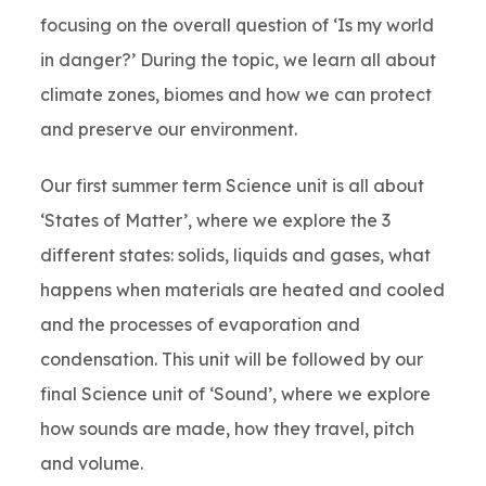
focusing on the overall question of ‘Is my world
in danger?’ During the topic, we learn all about
climate zones, biomes and how we can protect
and preserve our environment.
Our first summer term Science unit is all about
‘States of Matter’, where we explore the 3
different states: solids, liquids and gases, what
happens when materials are heated and cooled
and the processes of evaporation and
condensation. This unit will be followed by our
final Science unit of ‘Sound’, where we explore
how sounds are made, how they travel, pitch
and volume.