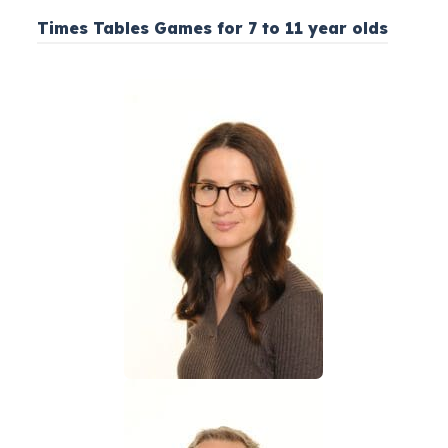
Times Tables Games for 7 to 11 year olds