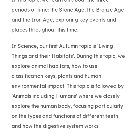
periods of time: the Stone Age, the Bronze Age
and the Iron Age, exploring key events and
places throughout this time.
In Science, our first Autumn topic is ‘Living
Things and their Habitats’. During this topic, we
explore animal habitats, how to use
classification keys, plants and human
environmental impact. This topic is followed by
‘Animals including Humans’ where we closely
explore the human body, focusing particularly
on the types and functions of different teeth
and how the digestive system works.