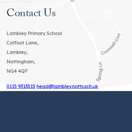
Contact Us
Lambley Primary School
Catfoot Lane,
Lambley,
Nottingham,
NG4 4QF
0115 9313515
head@lambley.notts.sch.uk