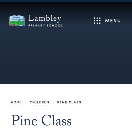
Menu
HOME
>
CHILDREN
>
PINE CLASS
Pine Class