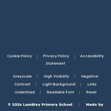
Cookie Policy
|
Privacy Policy
|
Accessibility
Statement
|
|
Greyscale
High Visibility
Negative
|
|
Contrast
Light Background
Links
|
|
Underlined
Readable Font
Reset
© 2026 Lambley Primary School
|
Made by