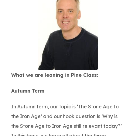
What we are leaning in Pine Class:
Autumn Term
In Autumn term, our topic is ‘The Stone Age to
the Iron Age’ and our hook question is ‘Why is
the Stone Age to Iron Age still relevant today?’
In this topic, we learn all about the three