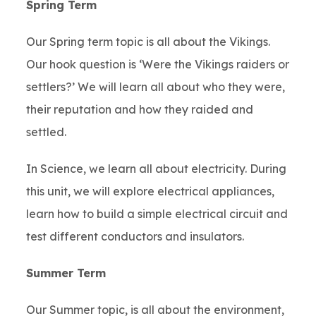
Spring Term
Our Spring term topic is all about the Vikings.
Our hook question is ‘Were the Vikings raiders or
settlers?’ We will learn all about who they were,
their reputation and how they raided and
settled.
In Science, we learn all about electricity. During
this unit, we will explore electrical appliances,
learn how to build a simple electrical circuit and
test different conductors and insulators.
Summer Term
Our Summer topic, is all about the environment,