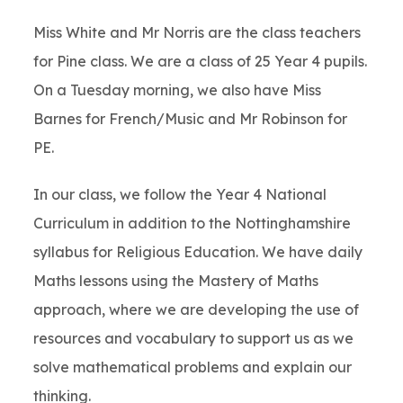
Miss White and Mr Norris are the class teachers
for Pine class. We are a class of 25 Year 4 pupils.
On a Tuesday morning, we also have Miss
Barnes for French/Music and Mr Robinson for
PE.
In our class, we follow the Year 4 National
Curriculum in addition to the Nottinghamshire
syllabus for Religious Education. We have daily
Maths lessons using the Mastery of Maths
approach, where we are developing the use of
resources and vocabulary to support us as we
solve mathematical problems and explain our
thinking.