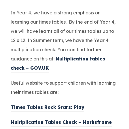
In Year 4, we have a strong emphasis on
learning our times tables. By the end of Year 4,
we will have learnt all of our times tables up to
12 x 12. In Summer term, we have the Year 4
multiplication check. You can find further
guidance on this at:
Multiplication tables
check – GOV.UK
Useful website to support children with learning
their times tables are:
Times Tables Rock Stars: Play
Multiplication Tables Check – Mathsframe