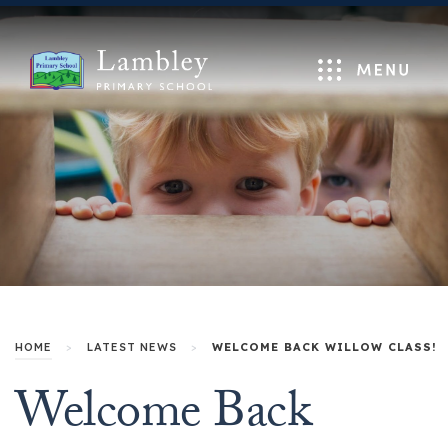
Menu
HOME
>
LATEST NEWS
>
WELCOME BACK WILLOW CLASS!
Welcome Back