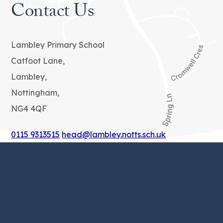
Contact Us
Lambley Primary School
Catfoot Lane,
Lambley,
Nottingham,
NG4 4QF
0115 9313515
head@lambley.notts.sch.uk