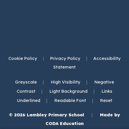
Cookie Policy
|
Privacy Policy
|
Accessibility
Statement
|
|
Greyscale
High Visibility
Negative
|
|
Contrast
Light Background
Links
|
|
Underlined
Readable Font
Reset
© 2026 Lambley Primary School
|
Made by
(opens
CODA Education