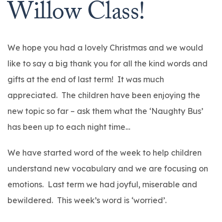
Willow Class!
We hope you had a lovely Christmas and we would
like to say a big thank you for all the kind words and
gifts at the end of last term! It was much
appreciated. The children have been enjoying the
new topic so far – ask them what the ‘Naughty Bus’
has been up to each night time…
We have started word of the week to help children
understand new vocabulary and we are focusing on
emotions. Last term we had joyful, miserable and
bewildered. This week’s word is ‘worried’.