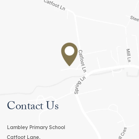
Contact Us
Lambley Primary School
Catfoot Lane,