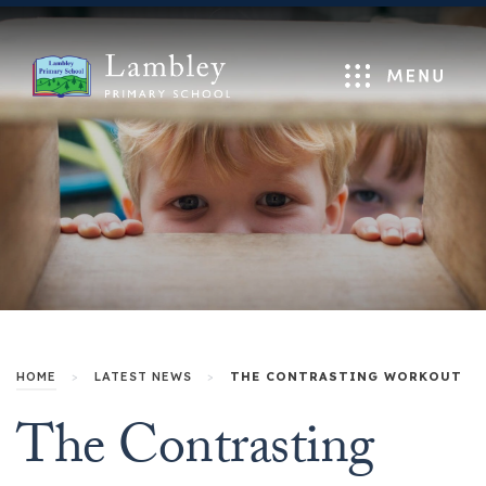
Menu
HOME
>
LATEST NEWS
>
THE CONTRASTING WORKOUT
The Contrasting