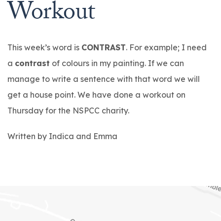
Workout
This week’s word is
CONTRAST
. For example; I need
a
contrast
of colours in my painting. If we can
manage to write a sentence with that word we will
get a house point. We have done a workout on
Thursday for the NSPCC charity.
Written by Indica and Emma