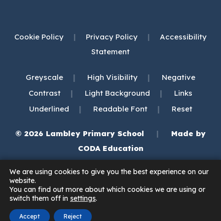
Cookie Policy
|
Privacy Policy
|
Accessibility
Statement
|
|
Greyscale
High Visibility
Negative
|
|
Contrast
Light Background
Links
|
|
Underlined
Readable Font
Reset
© 2026 Lambley Primary School
|
Made by
(opens
CODA Education
in
We are using cookies to give you the best experience on our
new
website.
You can find out more about which cookies we are using or
tab)
switch them off in
settings
.
Accept
Reject