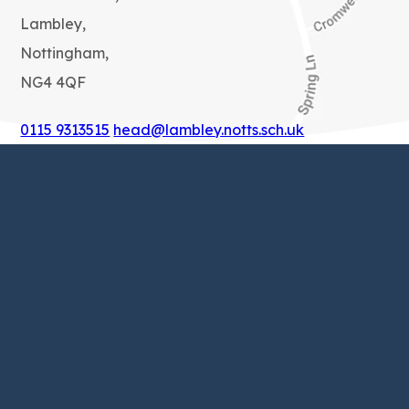
Lambley,
Nottingham,
NG4 4QF
0115 9313515
head@lambley.notts.sch.uk