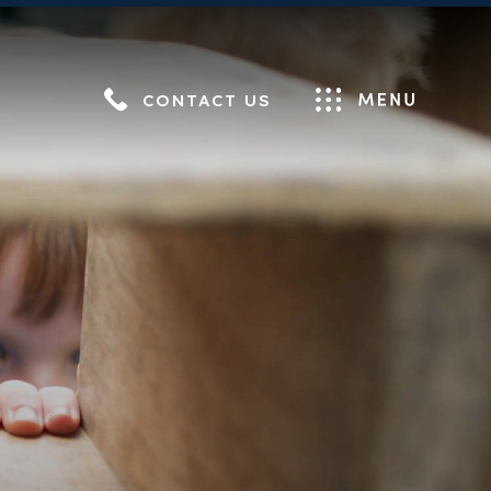
CONTACT US
Menu