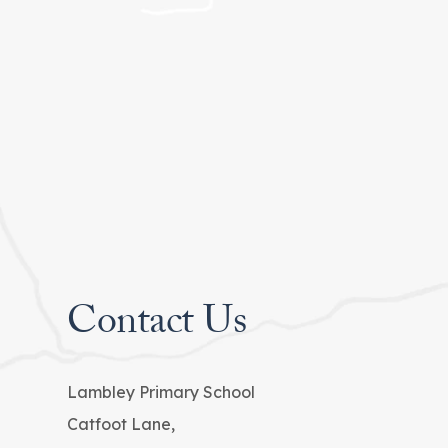
Contact Us
Lambley Primary School
Catfoot Lane,