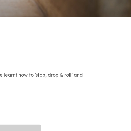
 learnt how to ‘stop, drop & roll’ and