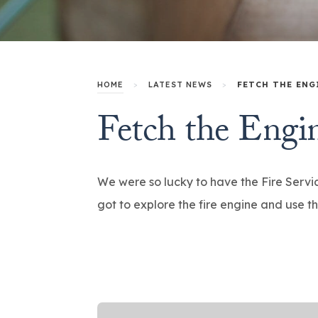
HOME
>
LATEST NEWS
>
FETCH THE ENG
Fetch the Engi
We were so lucky to have the Fire Servic
got to explore the fire engine and use t