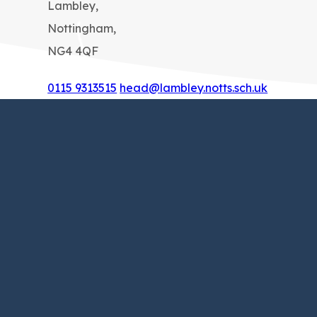
Lambley,
Nottingham,
NG4 4QF
0115 9313515
head@lambley.notts.sch.uk