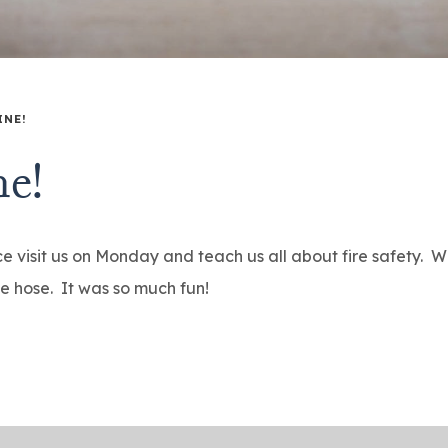
INE!
ne!
e visit us on Monday and teach us all about fire safety. We
he hose. It was so much fun!