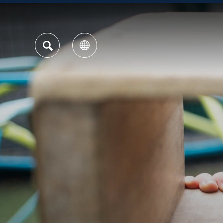
SEARCH