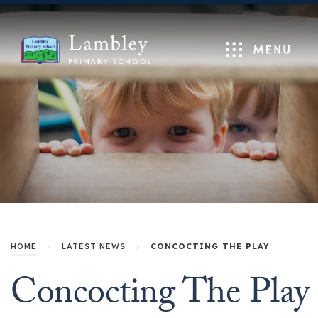
Menu
HOME
>
LATEST NEWS
>
CONCOCTING THE PLAY
Concocting The Play