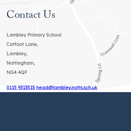
Contact Us
Lambley Primary School
Catfoot Lane,
Lambley,
Nottingham,
NG4 4QF
0115 9313515
head@lambley.notts.sch.uk