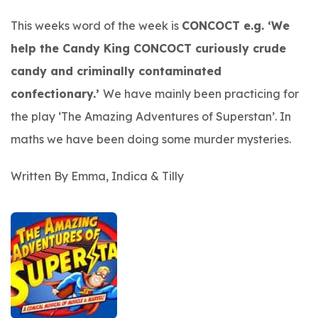
This weeks word of the week is
CONCOCT e.g. ‘We
help the Candy King CONCOCT curiously crude
candy and criminally contaminated
confectionary.’
We have mainly been practicing for
the play ‘
The Amazing Adventures of Superstan’.
In
maths we have been doing some murder mysteries.
Written By Emma, Indica & Tilly