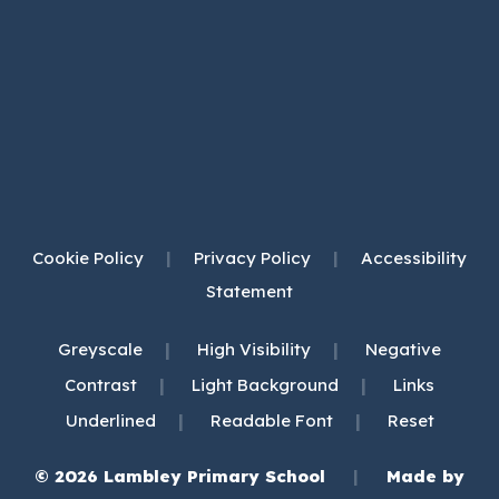
Cookie Policy
|
Privacy Policy
|
Accessibility
Statement
|
|
Greyscale
High Visibility
Negative
|
|
Contrast
Light Background
Links
|
|
Underlined
Readable Font
Reset
© 2026 Lambley Primary School
|
Made by