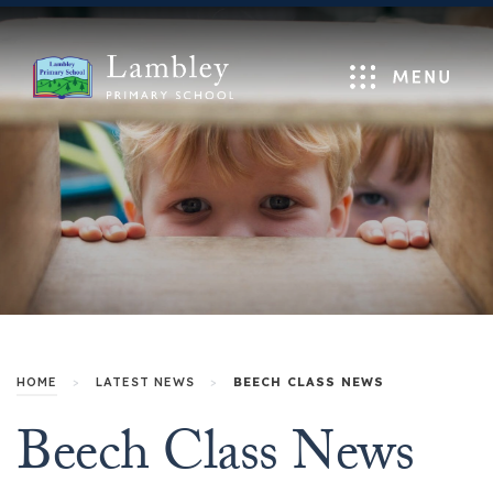
Menu
HOME
>
LATEST NEWS
>
BEECH CLASS NEWS
Beech Class News