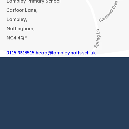
Lambley Primary School
Catfoot Lane,
Lambley,
Nottingham,
NG4 4QF
0115 9313515
head@lambley.notts.sch.uk