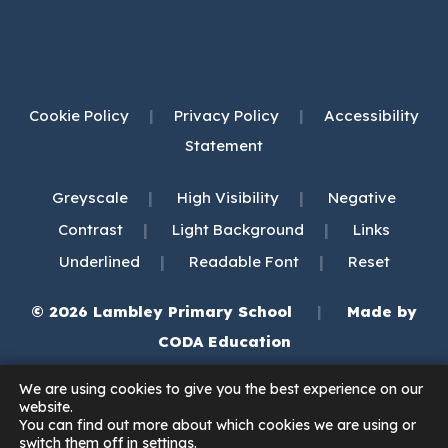
Cookie Policy
|
Privacy Policy
|
Accessibility
Statement
|
|
Greyscale
High Visibility
Negative
|
|
Contrast
Light Background
Links
|
|
Underlined
Readable Font
Reset
© 2026 Lambley Primary School
|
Made by
(opens
CODA Education
in
We are using cookies to give you the best experience on our
new
website.
You can find out more about which cookies we are using or
tab)
switch them off in
settings
.