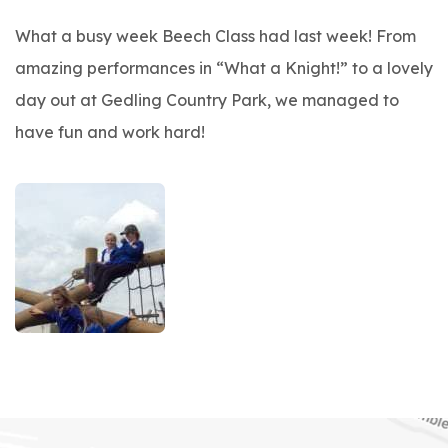
What a busy week Beech Class had last week! From
amazing performances in “What a Knight!” to a lovely
day out at Gedling Country Park, we managed to
have fun and work hard!