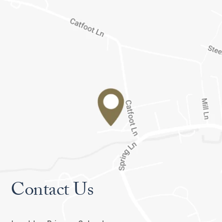
Contact Us